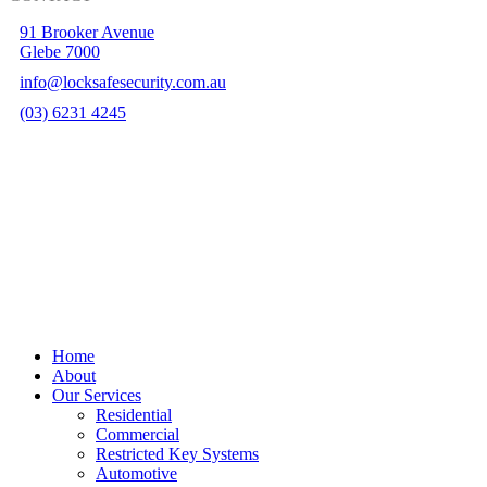
91 Brooker Avenue
Glebe 7000
info@locksafesecurity.com.au
(03) 6231 4245
Hobart Website Design By –
BROKENIMAGE Creative
Close
Home
Menu
About
Our Services
Residential
Commercial
Restricted Key Systems
Automotive