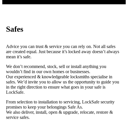
Safes
Advice you can trust & service you can rely on. Not all safes
are created equal. Just because it’s locked away doesn’t always
mean it’s safe.
We don’t recommend, stock, sell or install anything you
wouldn’t find in our own homes or businesses.
Our experienced & knowledgeable locksmiths specialise in
safes. We’d invite you to allow us the opportunity to guide you
in the right direction to ensure what goes in your safe is
LockSafe.
From selection to installation to servicing, LockSafe security
promises to keep your belongings Safe As.
We also deliver, install, open & upgrade, relocate, restore &
service safes.