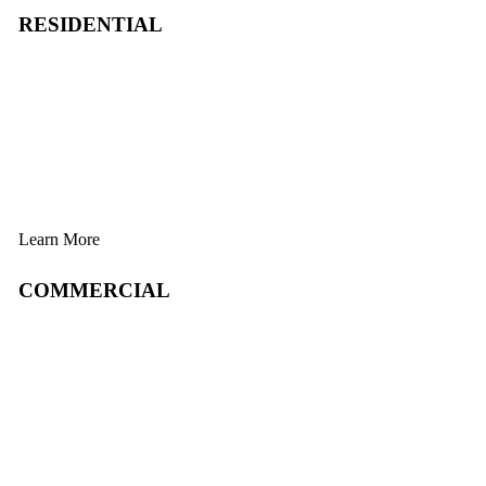
RESIDENTIAL
Learn More
COMMERCIAL