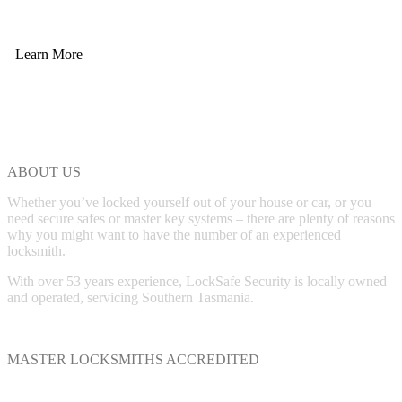
Learn More
ABOUT US
Whether you’ve locked yourself out of your house or car, or you
need secure safes or master key systems – there are plenty of reasons
why you might want to have the number of an experienced
locksmith.
With over 53 years experience, LockSafe Security is locally owned
and operated, servicing Southern Tasmania.
MASTER LOCKSMITHS ACCREDITED