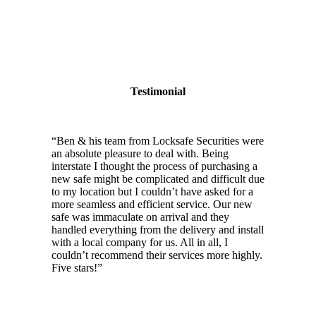
Testimonial
“
Ben & his team from Locksafe Securities were
an absolute pleasure to deal with. Being
interstate I thought the process of purchasing a
new safe might be complicated and difficult due
to my location but I couldn’t have asked for a
more seamless and efficient service. Our new
safe was immaculate on arrival and they
handled everything from the delivery and install
with a local company for us. All in all, I
couldn’t recommend their services more highly.
Five stars!
”