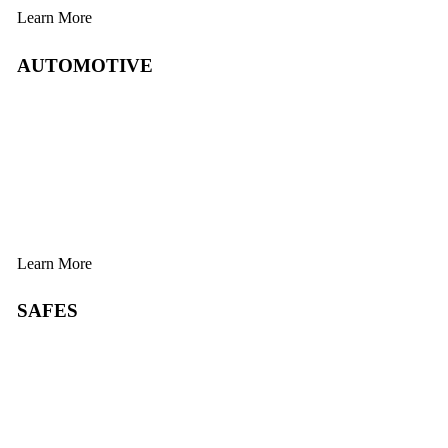
Learn More
AUTOMOTIVE
Learn More
SAFES