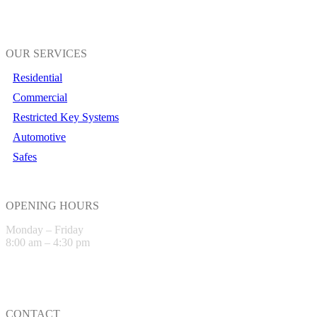
OUR SERVICES
Residential
Commercial
Restricted Key Systems
Automotive
Safes
OPENING HOURS
Monday – Friday
8:00 am – 4:30 pm
CONTACT