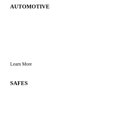
AUTOMOTIVE
Learn More
SAFES