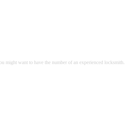
 you might want to have the number of an experienced locksmith.