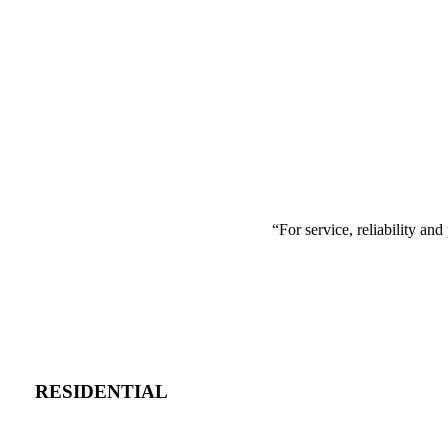
“
For service, reliability a
RESIDENTIAL