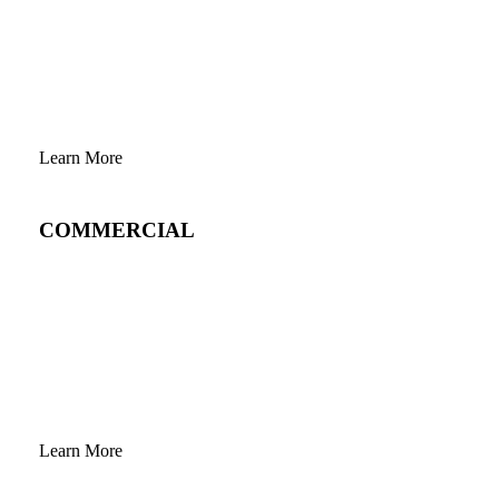
Learn More
COMMERCIAL
Learn More