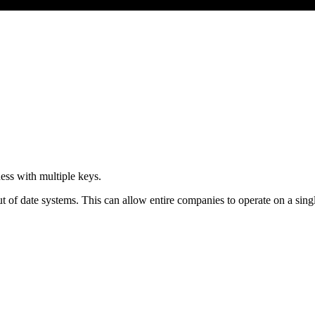
ness with multiple keys.
 of date systems. This can allow entire companies to operate on a single