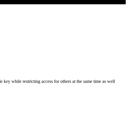
 key while restricting access for others at the same time as well