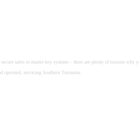
 secure safes or master key systems – there are plenty of reasons why
nd operated, servicing Southern Tasmania.