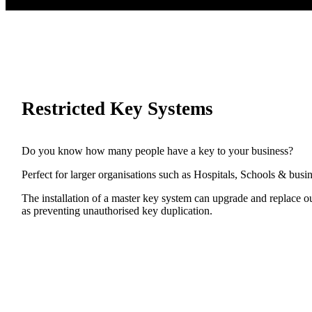
Restricted Key Systems
Do you know how many people have a key to your business?
Perfect for larger organisations such as Hospitals, Schools & busi
The installation of a master key system can upgrade and replace out
as preventing unauthorised key duplication.