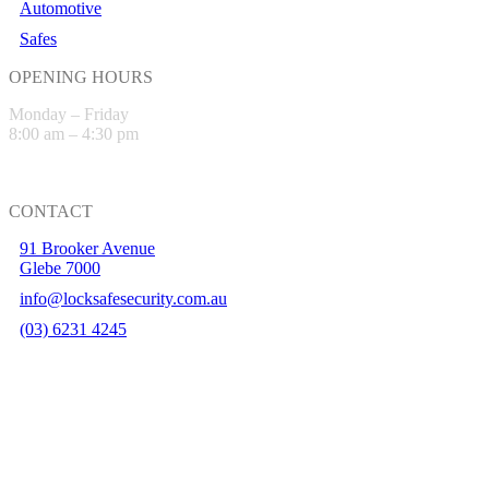
Automotive
Safes
OPENING HOURS
Monday – Friday
8:00 am – 4:30 pm
CONTACT
91 Brooker Avenue
Glebe 7000
info@locksafesecurity.com.au
(03) 6231 4245
Hobart Website Design By –
BROKENIMAGE Creative