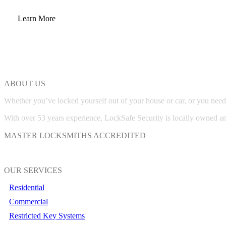
Learn More
ABOUT US
Whether you’ve locked yourself out of your house or car, or you need
With over 53 years experience, LockSafe Security is locally owned a
MASTER LOCKSMITHS ACCREDITED
OUR SERVICES
Residential
Commercial
Restricted Key Systems