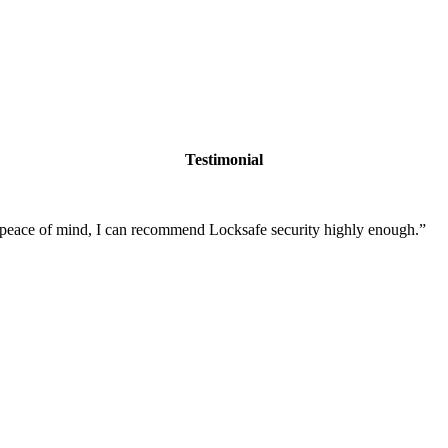
Testimonial
nd peace of mind, I can recommend Locksafe security highly enough.
”